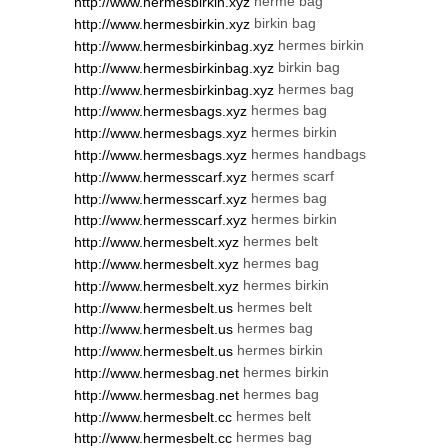
herme bag
http://www.hermesbirkin.xyz
birkin bag
http://www.hermesbirkin.xyz
hermes birkin
http://www.hermesbirkinbag.xyz
birkin bag
http://www.hermesbirkinbag.xyz
hermes bag
http://www.hermesbirkinbag.xyz
hermes bag
http://www.hermesbags.xyz
hermes birkin
http://www.hermesbags.xyz
hermes handbags
http://www.hermesbags.xyz
hermes scarf
http://www.hermesscarf.xyz
hermes bag
http://www.hermesscarf.xyz
hermes birkin
http://www.hermesscarf.xyz
hermes belt
http://www.hermesbelt.xyz
hermes bag
http://www.hermesbelt.xyz
hermes birkin
http://www.hermesbelt.xyz
hermes belt
http://www.hermesbelt.us
hermes bag
http://www.hermesbelt.us
hermes birkin
http://www.hermesbelt.us
hermes birkin
http://www.hermesbag.net
hermes bag
http://www.hermesbag.net
hermes belt
http://www.hermesbelt.cc
hermes bag
http://www.hermesbelt.cc