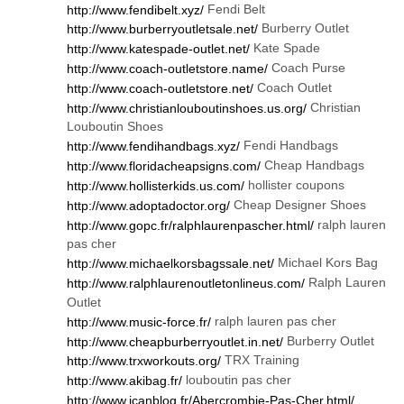
Fendi Belt
http://www.fendibelt.xyz/
Burberry Outlet
http://www.burberryoutletsale.net/
Kate Spade
http://www.katespade-outlet.net/
Coach Purse
http://www.coach-outletstore.name/
Coach Outlet
http://www.coach-outletstore.net/
Christian
http://www.christianlouboutinshoes.us.org/
Louboutin Shoes
Fendi Handbags
http://www.fendihandbags.xyz/
Cheap Handbags
http://www.floridacheapsigns.com/
hollister coupons
http://www.hollisterkids.us.com/
Cheap Designer Shoes
http://www.adoptadoctor.org/
ralph lauren
http://www.gopc.fr/ralphlaurenpascher.html/
pas cher
Michael Kors Bag
http://www.michaelkorsbagssale.net/
Ralph Lauren
http://www.ralphlaurenoutletonlineus.com/
Outlet
ralph lauren pas cher
http://www.music-force.fr/
Burberry Outlet
http://www.cheapburberryoutlet.in.net/
TRX Training
http://www.trxworkouts.org/
louboutin pas cher
http://www.akibag.fr/
http://www.icanblog.fr/Abercrombie-Pas-Cher.html/