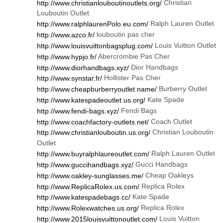
Christian
http://www.christianlouboutinoutlets.org/
Louboutin Outlet
Ralph Lauren Outlet
http://www.ralphlaurenPolo.eu.com/
louboutin pas cher
http://www.azco.fr/
Louis Vuitton Outlet
http://www.louisvuittonbagsplug.com/
Abercrombie Pas Cher
http://www.hypjo.fr/
Dior Handbags
http://www.diorhandbags.xyz/
Hollister Pas Cher
http://www.synstar.fr/
Burberry Outlet
http://www.cheapburberryoutlet.name/
Kate Spade
http://www.katespadeoutlet.us.org/
Fendi Bags
http://www.fendi-bags.xyz/
Coach Outlet
http://www.coachfactory-outlets.net/
Christian Louboutin
http://www.christianlouboutin.us.org/
Outlet
Ralph Lauren Outlet
http://www.buyralphlaureoutlet.com/
Gucci Handbags
http://www.guccihandbags.xyz/
Cheap Oakleys
http://www.oakley-sunglasses.me/
Replica Rolex
http://www.ReplicaRolex.us.com/
Kate Spade
http://www.katespadebags.cc/
Replica Rolex
http://www.Rolexwatches.us.org/
Louis Vuitton
http://www.2015louisvuittonoutlet.com/