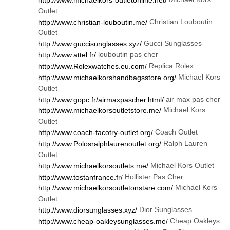
Outlet
Christian Louboutin
http://www.christian-louboutin.me/
Outlet
Gucci Sunglasses
http://www.guccisunglasses.xyz/
louboutin pas cher
http://www.attel.fr/
Replica Rolex
http://www.Rolexwatches.eu.com/
Michael Kors
http://www.michaelkorshandbagsstore.org/
Outlet
air max pas cher
http://www.gopc.fr/airmaxpascher.html/
Michael Kors
http://www.michaelkorsoutletstore.me/
Outlet
Coach Outlet
http://www.coach-facotry-outlet.org/
Ralph Lauren
http://www.Polosralphlaurenoutlet.org/
Outlet
Michael Kors Outlet
http://www.michaelkorsoutlets.me/
Hollister Pas Cher
http://www.tostanfrance.fr/
Michael Kors
http://www.michaelkorsoutletonstare.com/
Outlet
Dior Sunglasses
http://www.diorsunglasses.xyz/
Cheap Oakleys
http://www.cheap-oakleysunglasses.me/