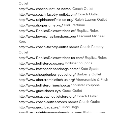
Outlet
Coach Outlet
http://www.coachoutletusa.name/
Coach Outlet
http://www.coach-facotry-outlet.com/
Ralph Lauren Outlet
http://www.ralphlaurenPolo.us.org/
Dior Perfume
http://www.diorperfume.xyz/
Replica Rolex
http://www.ReplicaRolexwatches.cc/
Discount Michael
http://www.buymichaelkorsbags.org/
Kors
Coach Factory
http://www.coach-facotry-outlet.name/
Outlet
Replica Rolex
http://www.ReplicaRolexwatches.us.com/
hollister coupons
http://www.hollisterco.us.org/
Kate Spade
http://www.katespadehandbags.name/
Burberry Outlet
http://www.cheapburberryoutlet.org/
Abercrombie & Fitch
http://www.abercrombiefitch.us.org/
hollister coupons
http://www.hollisteronlineshop.us/
Gucci Outlet
http://www.guccishoes.xyz/
Coach Outlet
http://www.usacoachoutletstore.org/
Coach Outlet
http://www.coach-outlet-stores.name/
Gucci Bags
http://www.guccibags.xyz/
Ralph Lauren
http://www.ralphlaurenoutletsaleus.com/