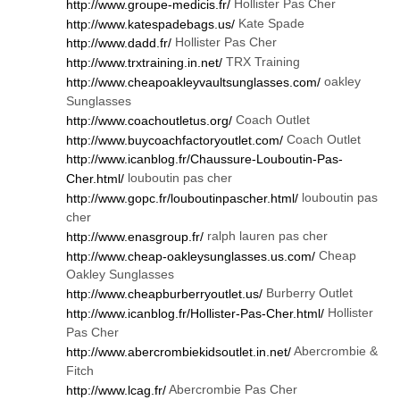
Hollister Pas Cher
http://www.groupe-medicis.fr/
Kate Spade
http://www.katespadebags.us/
Hollister Pas Cher
http://www.dadd.fr/
TRX Training
http://www.trxtraining.in.net/
oakley
http://www.cheapoakleyvaultsunglasses.com/
Sunglasses
Coach Outlet
http://www.coachoutletus.org/
Coach Outlet
http://www.buycoachfactoryoutlet.com/
http://www.icanblog.fr/Chaussure-Louboutin-Pas-
louboutin pas cher
Cher.html/
louboutin pas
http://www.gopc.fr/louboutinpascher.html/
cher
ralph lauren pas cher
http://www.enasgroup.fr/
Cheap
http://www.cheap-oakleysunglasses.us.com/
Oakley Sunglasses
Burberry Outlet
http://www.cheapburberryoutlet.us/
Hollister
http://www.icanblog.fr/Hollister-Pas-Cher.html/
Pas Cher
Abercrombie &
http://www.abercrombiekidsoutlet.in.net/
Fitch
Abercrombie Pas Cher
http://www.lcag.fr/