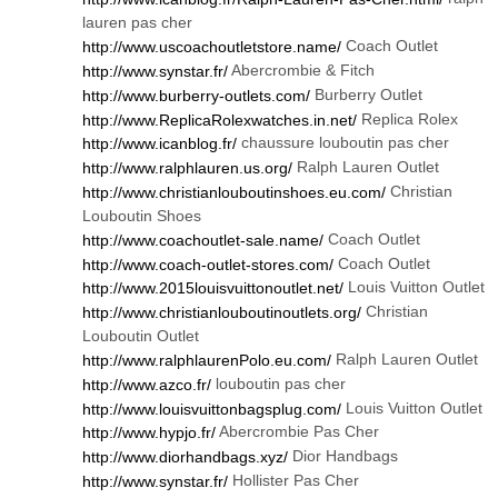
lauren pas cher
Coach Outlet
http://www.uscoachoutletstore.name/
Abercrombie & Fitch
http://www.synstar.fr/
Burberry Outlet
http://www.burberry-outlets.com/
Replica Rolex
http://www.ReplicaRolexwatches.in.net/
chaussure louboutin pas cher
http://www.icanblog.fr/
Ralph Lauren Outlet
http://www.ralphlauren.us.org/
Christian
http://www.christianlouboutinshoes.eu.com/
Louboutin Shoes
Coach Outlet
http://www.coachoutlet-sale.name/
Coach Outlet
http://www.coach-outlet-stores.com/
Louis Vuitton Outlet
http://www.2015louisvuittonoutlet.net/
Christian
http://www.christianlouboutinoutlets.org/
Louboutin Outlet
Ralph Lauren Outlet
http://www.ralphlaurenPolo.eu.com/
louboutin pas cher
http://www.azco.fr/
Louis Vuitton Outlet
http://www.louisvuittonbagsplug.com/
Abercrombie Pas Cher
http://www.hypjo.fr/
Dior Handbags
http://www.diorhandbags.xyz/
Hollister Pas Cher
http://www.synstar.fr/