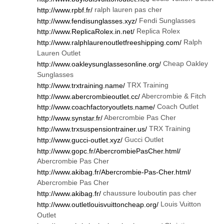
ralph lauren pas cher
http://www.rpbf.fr/
Fendi Sunglasses
http://www.fendisunglasses.xyz/
Replica Rolex
http://www.ReplicaRolex.in.net/
Ralph
http://www.ralphlaurenoutletfreeshipping.com/
Lauren Outlet
Cheap Oakley
http://www.oakleysunglassesonline.org/
Sunglasses
TRX Training
http://www.trxtraining.name/
Abercrombie & Fitch
http://www.abercrombieoutlet.cc/
Coach Outlet
http://www.coachfactoryoutlets.name/
Abercrombie Pas Cher
http://www.synstar.fr/
TRX Training
http://www.trxsuspensiontrainer.us/
Gucci Outlet
http://www.gucci-outlet.xyz/
http://www.gopc.fr/AbercrombiePasCher.html/
Abercrombie Pas Cher
http://www.akibag.fr/Abercrombie-Pas-Cher.html/
Abercrombie Pas Cher
chaussure louboutin pas cher
http://www.akibag.fr/
Louis Vuitton
http://www.outletlouisvuittoncheap.org/
Outlet