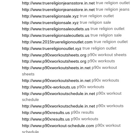
true religion outlet
http://www.truereligionjeansstore.in.net
true religion jeans
http://www.truereligionjeansstore.in.net
true religion outlet
http://www.truereligionsale.xyz
true religion sale
http://www.truereligionsale.xyz
true religion outlet
http://www.truereligionsaleoutlets.us
true religion sale
http://www.truereligionsaleoutlets.us
true religion outlet
http://www.2015truereligionoutlet.com
true religion outlet
http://www.truereligionoutlet.xyz
p90x workout sheets
http://www.p90xworkoutsheets.org
p90x workouts
http://www.p90xworkoutsheets.org
p90x workout
http://www.p90xworkoutsheets.in.net
sheets
p90x workouts
http://www.p90xworkoutsheets.in.net
p90x workouts
http://www.p90x-workouts.us
p90x workout
http://www.p90xworkoutschedule.in.net
schedule
p90x workouts
http://www.p90xworkoutschedule.in.net
p90x results
http://www.p90xresults.us
p90x workouts
http://www.p90xresults.us
p90x workout
http://www.p90xworkout-schedule.com
schedule