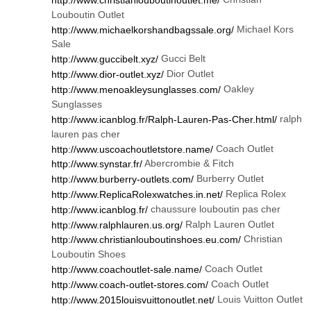
Louboutin Outlet
Michael Kors
http://www.michaelkorshandbagssale.org/
Sale
Gucci Belt
http://www.guccibelt.xyz/
Dior Outlet
http://www.dior-outlet.xyz/
Oakley
http://www.menoakleysunglasses.com/
Sunglasses
ralph
http://www.icanblog.fr/Ralph-Lauren-Pas-Cher.html/
lauren pas cher
Coach Outlet
http://www.uscoachoutletstore.name/
Abercrombie & Fitch
http://www.synstar.fr/
Burberry Outlet
http://www.burberry-outlets.com/
Replica Rolex
http://www.ReplicaRolexwatches.in.net/
chaussure louboutin pas cher
http://www.icanblog.fr/
Ralph Lauren Outlet
http://www.ralphlauren.us.org/
Christian
http://www.christianlouboutinshoes.eu.com/
Louboutin Shoes
Coach Outlet
http://www.coachoutlet-sale.name/
Coach Outlet
http://www.coach-outlet-stores.com/
Louis Vuitton Outlet
http://www.2015louisvuittonoutlet.net/