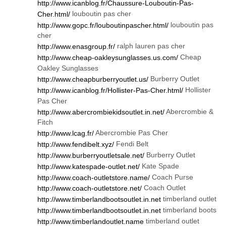
http://www.icanblog.fr/Chaussure-Louboutin-Pas-
louboutin pas cher
Cher.html/
louboutin pas
http://www.gopc.fr/louboutinpascher.html/
cher
ralph lauren pas cher
http://www.enasgroup.fr/
Cheap
http://www.cheap-oakleysunglasses.us.com/
Oakley Sunglasses
Burberry Outlet
http://www.cheapburberryoutlet.us/
Hollister
http://www.icanblog.fr/Hollister-Pas-Cher.html/
Pas Cher
Abercrombie &
http://www.abercrombiekidsoutlet.in.net/
Fitch
Abercrombie Pas Cher
http://www.lcag.fr/
Fendi Belt
http://www.fendibelt.xyz/
Burberry Outlet
http://www.burberryoutletsale.net/
Kate Spade
http://www.katespade-outlet.net/
Coach Purse
http://www.coach-outletstore.name/
Coach Outlet
http://www.coach-outletstore.net/
timberland outlet
http://www.timberlandbootsoutlet.in.net
timberland boots
http://www.timberlandbootsoutlet.in.net
timberland outlet
http://www.timberlandoutlet.name