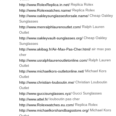
Replica Rolex
http://www.RolexReplica.in.net/
Replica Rolex
http://www.Rolexwatches.name/
Cheap Oakley
http://www.oakleysunglassesforsale.name/
Sunglasses
Ralph Lauren
http://www.menralphlaurenoutlet.com/
Outlet
Cheap Oakley
http://www.oakleyvault-sunglasses.org/
Sunglasses
air max pas
http://www.akibag.fr/Air-Max-Pas-Cher.html/
cher
Ralph Lauren
http://www.usralphlaurenoutletonline.com/
Outlet
Michael Kors
http://www.michaelkors-outletonline.net/
Outlet
Christian Louboutin
http://www.christian-louboutin.me/
Outlet
Gucci Sunglasses
http://www.guccisunglasses.xyz/
louboutin pas cher
http://www.attel.fr/
Replica Rolex
http://www.Rolexwatches.eu.com/
Michael Kors
http://www.michaelkorshandbagsstore.org/
Outlet