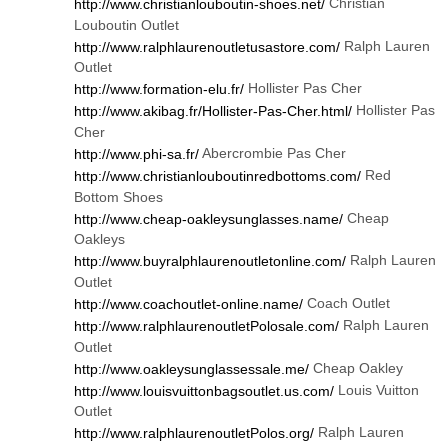
Christian
http://www.christianlouboutin-shoes.net/
Louboutin Outlet
Ralph Lauren
http://www.ralphlaurenoutletusastore.com/
Outlet
Hollister Pas Cher
http://www.formation-elu.fr/
Hollister Pas
http://www.akibag.fr/Hollister-Pas-Cher.html/
Cher
Abercrombie Pas Cher
http://www.phi-sa.fr/
Red
http://www.christianlouboutinredbottoms.com/
Bottom Shoes
Cheap
http://www.cheap-oakleysunglasses.name/
Oakleys
Ralph Lauren
http://www.buyralphlaurenoutletonline.com/
Outlet
Coach Outlet
http://www.coachoutlet-online.name/
Ralph Lauren
http://www.ralphlaurenoutletPolosale.com/
Outlet
Cheap Oakley
http://www.oakleysunglassessale.me/
Louis Vuitton
http://www.louisvuittonbagsoutlet.us.com/
Outlet
Ralph Lauren
http://www.ralphlaurenoutletPolos.org/