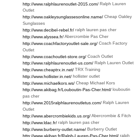
Ralph Lauren
http://www.ralphlaurenoutlet-2015.com/
Outlet
Cheap Oakley
http://www.oakleysunglassesonline.name/
Sunglasses
ralph lauren pas cher
http://www.decibel-rebel.fr/
Abercrombie Pas Cher
http://www.alyssea.fr/
Coach Factory
http://www.coachfactoryoutlet-sale.org/
Outlet
Coach Outlet
http://www.coachoutlet-store.org/
Ralph Lauren Outlet
http://www.ralphlaurenoutlet-us.com/
TRX Training
http://www.cheaptrx.in.net/
hollister outlet
http://www.hollister.in.net/
Cheap Michael Kors
http://www.michaelkors.ws/
louboutin
http://www.akibag.fr/Louboutin-Pas-Cher.html/
pas cher
Ralph Lauren
http://www.2015ralphlaurenoutletus.com/
Outlet
Abercrombie & Fitch
http://www.abercrombiekids.us.org/
ralph lauren pas cher
http://www.ldac.fr/
Burberry Outlet
http://www.burberry-outlet.name/
ralph
http://www.akibag.fr/Ralph-Lauren-Pas-Cher.html/