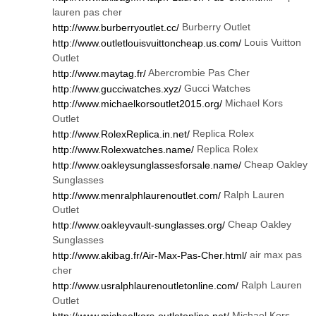
lauren pas cher
Burberry Outlet
http://www.burberryoutlet.cc/
Louis Vuitton
http://www.outletlouisvuittoncheap.us.com/
Outlet
Abercrombie Pas Cher
http://www.maytag.fr/
Gucci Watches
http://www.gucciwatches.xyz/
Michael Kors
http://www.michaelkorsoutlet2015.org/
Outlet
Replica Rolex
http://www.RolexReplica.in.net/
Replica Rolex
http://www.Rolexwatches.name/
Cheap Oakley
http://www.oakleysunglassesforsale.name/
Sunglasses
Ralph Lauren
http://www.menralphlaurenoutlet.com/
Outlet
Cheap Oakley
http://www.oakleyvault-sunglasses.org/
Sunglasses
air max pas
http://www.akibag.fr/Air-Max-Pas-Cher.html/
cher
Ralph Lauren
http://www.usralphlaurenoutletonline.com/
Outlet
Michael Kors
http://www.michaelkors-outletonline.net/