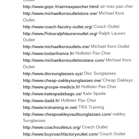
air max pas cher
http://www.gopc.fr/airmaxpascher.html/
Michael Kors
http://www.michaelkorsoutletstore.me/
Outlet
Coach Outlet
http://www.coach-facotry-outlet.org/
Ralph Lauren
http://www.Polosralphlaurenoutlet.org/
Outlet
Michael Kors Outlet
http://www.michaelkorsoutlets.me/
Hollister Pas Cher
http://www.tostanfrance.fr/
Michael Kors
http://www.michaelkorsoutletonstare.com/
Outlet
Dior Sunglasses
http://www.diorsunglasses.xyz/
Cheap Oakleys
http://www.cheap-oakleysunglasses.me/
Hollister Pas Cher
http://www.groupe-medicis.fr/
Kate Spade
http://www.katespadebags.us/
Hollister Pas Cher
http://www.dadd.fr/
TRX Training
http://www.trxtraining.in.net/
oakley
http://www.cheapoakleyvaultsunglasses.com/
Sunglasses
Coach Outlet
http://www.coachoutletus.org/
Coach Outlet
http://www.buycoachfactoryoutlet.com/