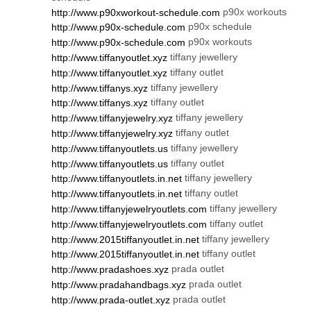
p90x workouts
http://www.p90xworkout-schedule.com
p90x schedule
http://www.p90x-schedule.com
p90x workouts
http://www.p90x-schedule.com
tiffany jewellery
http://www.tiffanyoutlet.xyz
tiffany outlet
http://www.tiffanyoutlet.xyz
tiffany jewellery
http://www.tiffanys.xyz
tiffany outlet
http://www.tiffanys.xyz
tiffany jewellery
http://www.tiffanyjewelry.xyz
tiffany outlet
http://www.tiffanyjewelry.xyz
tiffany jewellery
http://www.tiffanyoutlets.us
tiffany outlet
http://www.tiffanyoutlets.us
tiffany jewellery
http://www.tiffanyoutlets.in.net
tiffany outlet
http://www.tiffanyoutlets.in.net
tiffany jewellery
http://www.tiffanyjewelryoutlets.com
tiffany outlet
http://www.tiffanyjewelryoutlets.com
tiffany jewellery
http://www.2015tiffanyoutlet.in.net
tiffany outlet
http://www.2015tiffanyoutlet.in.net
prada outlet
http://www.pradashoes.xyz
prada outlet
http://www.pradahandbags.xyz
prada outlet
http://www.prada-outlet.xyz