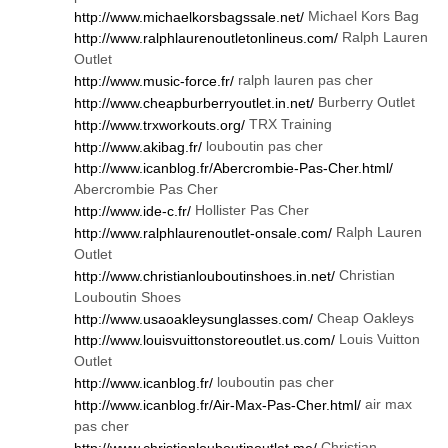
Michael Kors Bag
http://www.michaelkorsbagssale.net/
Ralph Lauren
http://www.ralphlaurenoutletonlineus.com/
Outlet
ralph lauren pas cher
http://www.music-force.fr/
Burberry Outlet
http://www.cheapburberryoutlet.in.net/
TRX Training
http://www.trxworkouts.org/
louboutin pas cher
http://www.akibag.fr/
http://www.icanblog.fr/Abercrombie-Pas-Cher.html/
Abercrombie Pas Cher
Hollister Pas Cher
http://www.ide-c.fr/
Ralph Lauren
http://www.ralphlaurenoutlet-onsale.com/
Outlet
Christian
http://www.christianlouboutinshoes.in.net/
Louboutin Shoes
Cheap Oakleys
http://www.usaoakleysunglasses.com/
Louis Vuitton
http://www.louisvuittonstoreoutlet.us.com/
Outlet
louboutin pas cher
http://www.icanblog.fr/
air max
http://www.icanblog.fr/Air-Max-Pas-Cher.html/
pas cher
Christian
http://www.christianlouboutinoutlet.me/