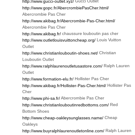
Gucci Outlet
http://www.gucci-outlet.xyz/
http://www.gopc.fr/AbercrombiePasCher.html/
Abercrombie Pas Cher
http://www.akibag.fr/Abercrombie-Pas-Cher.html/
Abercrombie Pas Cher
chaussure louboutin pas cher
http://www.akibag.fr/
Louis Vuitton
http://www.outletlouisvuittoncheap.org/
Outlet
Christian
http://www.christianlouboutin-shoes.net/
Louboutin Outlet
Ralph Lauren
http://www.ralphlaurenoutletusastore.com/
Outlet
Hollister Pas Cher
http://www.formation-elu.fr/
Hollister Pas
http://www.akibag.fr/Hollister-Pas-Cher.html/
Cher
Abercrombie Pas Cher
http://www.phi-sa.fr/
Red
http://www.christianlouboutinredbottoms.com/
Bottom Shoes
Cheap
http://www.cheap-oakleysunglasses.name/
Oakleys
Ralph Lauren
http://www.buyralphlaurenoutletonline.com/