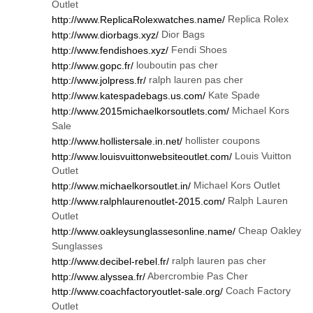
Outlet
Replica Rolex
http://www.ReplicaRolexwatches.name/
Dior Bags
http://www.diorbags.xyz/
Fendi Shoes
http://www.fendishoes.xyz/
louboutin pas cher
http://www.gopc.fr/
ralph lauren pas cher
http://www.jolpress.fr/
Kate Spade
http://www.katespadebags.us.com/
Michael Kors
http://www.2015michaelkorsoutlets.com/
Sale
hollister coupons
http://www.hollistersale.in.net/
Louis Vuitton
http://www.louisvuittonwebsiteoutlet.com/
Outlet
Michael Kors Outlet
http://www.michaelkorsoutlet.in/
Ralph Lauren
http://www.ralphlaurenoutlet-2015.com/
Outlet
Cheap Oakley
http://www.oakleysunglassesonline.name/
Sunglasses
ralph lauren pas cher
http://www.decibel-rebel.fr/
Abercrombie Pas Cher
http://www.alyssea.fr/
Coach Factory
http://www.coachfactoryoutlet-sale.org/
Outlet