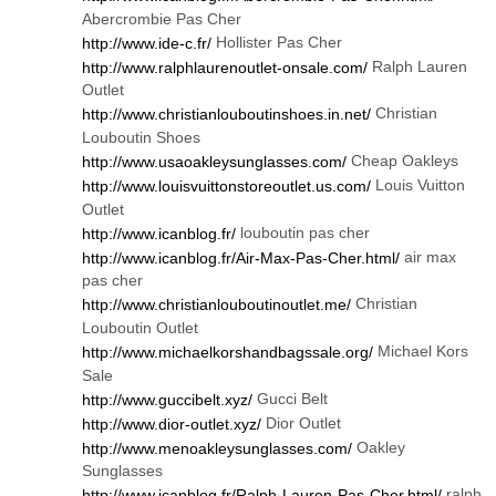
Abercrombie Pas Cher
Hollister Pas Cher
http://www.ide-c.fr/
Ralph Lauren
http://www.ralphlaurenoutlet-onsale.com/
Outlet
Christian
http://www.christianlouboutinshoes.in.net/
Louboutin Shoes
Cheap Oakleys
http://www.usaoakleysunglasses.com/
Louis Vuitton
http://www.louisvuittonstoreoutlet.us.com/
Outlet
louboutin pas cher
http://www.icanblog.fr/
air max
http://www.icanblog.fr/Air-Max-Pas-Cher.html/
pas cher
Christian
http://www.christianlouboutinoutlet.me/
Louboutin Outlet
Michael Kors
http://www.michaelkorshandbagssale.org/
Sale
Gucci Belt
http://www.guccibelt.xyz/
Dior Outlet
http://www.dior-outlet.xyz/
Oakley
http://www.menoakleysunglasses.com/
Sunglasses
ralph
http://www.icanblog.fr/Ralph-Lauren-Pas-Cher.html/