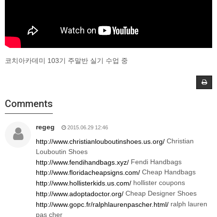
코치아카데미 103기 주말반 실기 수업 중
Comments
regeg
2015.06.29 12:46
Christian
http://www.christianlouboutinshoes.us.org/
Louboutin Shoes
Fendi Handbags
http://www.fendihandbags.xyz/
Cheap Handbags
http://www.floridacheapsigns.com/
hollister coupons
http://www.hollisterkids.us.com/
Cheap Designer Shoes
http://www.adoptadoctor.org/
ralph lauren
http://www.gopc.fr/ralphlaurenpascher.html/
pas cher