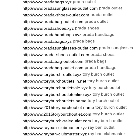
prada outlet
http://www.pradabags.xyz
prada outlet
http://www.pradasunglasses-outlet.com
prada outlet
http://www.prada-shoes-outlet.com
prada outlet
http://www.pradabag-outlet.com
prada shoes
http://www.pradashoes.xyz
prada handbags
http://www.pradahandbags.xyz
prada bags
http://www.pradabags.xyz
prada sunglasses
http://www.pradasunglasses-outlet.com
prada shoes
http://www.prada-shoes-outlet.com
prada bags
http://www.pradabag-outlet.com
prada handbags
http://www.pradabag-outlet.com
tory burch outlet
http://www.toryburch-outlet.xyz
tory burch outlet
http://www.toryburchoutlets.in.net
tory burch outlet
http://www.toryburchoutletsale.xyz
tory burch outlet
http://www.toryburchoutletonline.xyz
tory burch outlet
http://www.toryburchoutlets.name
tory burch outlet
http://www.2015toryburchoutlet.name
tory burch outlet
http://www.2015toryburchoutlet.com
tory burch outlet
http://www.toryburch-saleoutlet.com
ray ban outlet
http://www.rayban-clubmaster.xyz
ray ban clubmaster
http://www.rayban-clubmaster.xyz