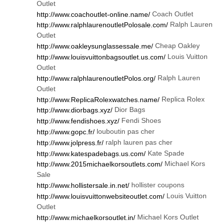
Outlet
Coach Outlet
http://www.coachoutlet-online.name/
Ralph Lauren
http://www.ralphlaurenoutletPolosale.com/
Outlet
Cheap Oakley
http://www.oakleysunglassessale.me/
Louis Vuitton
http://www.louisvuittonbagsoutlet.us.com/
Outlet
Ralph Lauren
http://www.ralphlaurenoutletPolos.org/
Outlet
Replica Rolex
http://www.ReplicaRolexwatches.name/
Dior Bags
http://www.diorbags.xyz/
Fendi Shoes
http://www.fendishoes.xyz/
louboutin pas cher
http://www.gopc.fr/
ralph lauren pas cher
http://www.jolpress.fr/
Kate Spade
http://www.katespadebags.us.com/
Michael Kors
http://www.2015michaelkorsoutlets.com/
Sale
hollister coupons
http://www.hollistersale.in.net/
Louis Vuitton
http://www.louisvuittonwebsiteoutlet.com/
Outlet
Michael Kors Outlet
http://www.michaelkorsoutlet.in/