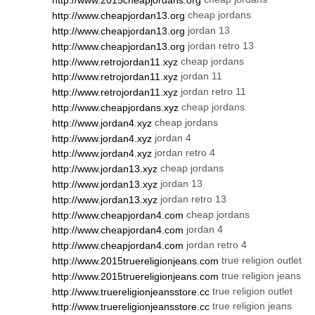
http://www.2015cheapjordans.org
cheap jordans
http://www.cheapjordan13.org
jordan 13
http://www.cheapjordan13.org
jordan retro 13
http://www.cheapjordan13.org
cheap jordans
http://www.retrojordan11.xyz
jordan 11
http://www.retrojordan11.xyz
jordan retro 11
http://www.retrojordan11.xyz
cheap jordans
http://www.cheapjordans.xyz
cheap jordans
http://www.jordan4.xyz
jordan 4
http://www.jordan4.xyz
jordan retro 4
http://www.jordan4.xyz
cheap jordans
http://www.jordan13.xyz
jordan 13
http://www.jordan13.xyz
jordan retro 13
http://www.jordan13.xyz
cheap jordans
http://www.cheapjordan4.com
jordan 4
http://www.cheapjordan4.com
jordan retro 4
http://www.cheapjordan4.com
true religion outlet
http://www.2015truereligionjeans.com
true religion jeans
http://www.2015truereligionjeans.com
true religion outlet
http://www.truereligionjeansstore.cc
true religion jeans
http://www.truereligionjeansstore.cc