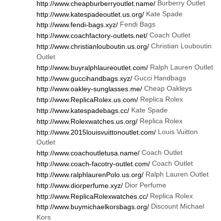
Burberry Outlet
http://www.cheapburberryoutlet.name/
Kate Spade
http://www.katespadeoutlet.us.org/
Fendi Bags
http://www.fendi-bags.xyz/
Coach Outlet
http://www.coachfactory-outlets.net/
Christian Louboutin
http://www.christianlouboutin.us.org/
Outlet
Ralph Lauren Outlet
http://www.buyralphlaureoutlet.com/
Gucci Handbags
http://www.guccihandbags.xyz/
Cheap Oakleys
http://www.oakley-sunglasses.me/
Replica Rolex
http://www.ReplicaRolex.us.com/
Kate Spade
http://www.katespadebags.cc/
Replica Rolex
http://www.Rolexwatches.us.org/
Louis Vuitton
http://www.2015louisvuittonoutlet.com/
Outlet
Coach Outlet
http://www.coachoutletusa.name/
Coach Outlet
http://www.coach-facotry-outlet.com/
Ralph Lauren Outlet
http://www.ralphlaurenPolo.us.org/
Dior Perfume
http://www.diorperfume.xyz/
Replica Rolex
http://www.ReplicaRolexwatches.cc/
Discount Michael
http://www.buymichaelkorsbags.org/
Kors