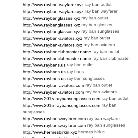
ray ban outlet
http://www.rayban-wayfarer.xyz
ray ban wayfarer
http://www.rayban-wayfarer.xyz
ray ban outlet
http://www.raybanglasses.xyz
ray ban glasses
http://www.raybanglasses.xyz
ray ban sunglasses
http://www.raybanglasses.xyz
ray ban outlet
http://www.rayban-aviators.xyz
ray ban aviators
http://www.rayban-aviators.xyz
ray ban outlet
http://www.raybanclubmaster.name
ray ban clubmaster
http://www.raybanclubmaster.name
ray ban outlet
http://www.raybans.us
ray bans
http://www.raybans.us
ray ban sunglasses
http://www.raybans.us
ray ban outlet
http://www.rayban-aviators.com
ray ban aviators
http://www.rayban-aviators.com
ray ban outlet
http://www.2015-raybansunglasses.com
ray ban
http://www.2015-raybansunglasses.com
sunglasses
ray ban wayfarer
http://www.raybanswayfarer.com
ray ban sunglasses
http://www.raybanswayfarer.com
hermes birkin
http://www.hermesbirkin.xyz