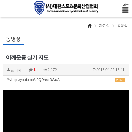
메뉴
자료실
동영상
동영상
어깨운동 실기 지도
1
2,172
2015.04.23 16:41
관리자
http://youtu.be/z0QDnse3WuA
2,056