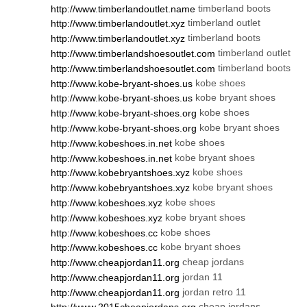
timberland boots
http://www.timberlandoutlet.name
timberland outlet
http://www.timberlandoutlet.xyz
timberland boots
http://www.timberlandoutlet.xyz
timberland outlet
http://www.timberlandshoesoutlet.com
timberland boots
http://www.timberlandshoesoutlet.com
kobe shoes
http://www.kobe-bryant-shoes.us
kobe bryant shoes
http://www.kobe-bryant-shoes.us
kobe shoes
http://www.kobe-bryant-shoes.org
kobe bryant shoes
http://www.kobe-bryant-shoes.org
kobe shoes
http://www.kobeshoes.in.net
kobe bryant shoes
http://www.kobeshoes.in.net
kobe shoes
http://www.kobebryantshoes.xyz
kobe bryant shoes
http://www.kobebryantshoes.xyz
kobe shoes
http://www.kobeshoes.xyz
kobe bryant shoes
http://www.kobeshoes.xyz
kobe shoes
http://www.kobeshoes.cc
kobe bryant shoes
http://www.kobeshoes.cc
cheap jordans
http://www.cheapjordan11.org
jordan 11
http://www.cheapjordan11.org
jordan retro 11
http://www.cheapjordan11.org
cheap jordans