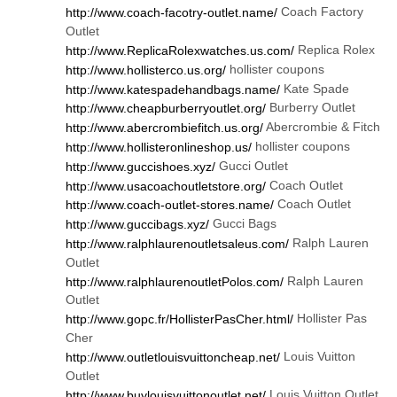
Coach Factory
http://www.coach-facotry-outlet.name/
Outlet
Replica Rolex
http://www.ReplicaRolexwatches.us.com/
hollister coupons
http://www.hollisterco.us.org/
Kate Spade
http://www.katespadehandbags.name/
Burberry Outlet
http://www.cheapburberryoutlet.org/
Abercrombie & Fitch
http://www.abercrombiefitch.us.org/
hollister coupons
http://www.hollisteronlineshop.us/
Gucci Outlet
http://www.guccishoes.xyz/
Coach Outlet
http://www.usacoachoutletstore.org/
Coach Outlet
http://www.coach-outlet-stores.name/
Gucci Bags
http://www.guccibags.xyz/
Ralph Lauren
http://www.ralphlaurenoutletsaleus.com/
Outlet
Ralph Lauren
http://www.ralphlaurenoutletPolos.com/
Outlet
Hollister Pas
http://www.gopc.fr/HollisterPasCher.html/
Cher
Louis Vuitton
http://www.outletlouisvuittoncheap.net/
Outlet
Louis Vuitton Outlet
http://www.buylouisvuittonoutlet.net/