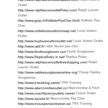
Outlet
Ralph Lauren
http://www.ralphlaurenoutletPolos.com/
Outlet
Hollister Pas
http://www.gopc.fr/HollisterPasCher.html/
Cher
Louis Vuitton
http://www.outletlouisvuittoncheap.net/
Outlet
Louis Vuitton Outlet
http://www.buylouisvuittonoutlet.net/
ralph lauren pas cher
http://www.rpbf.fr/
Fendi Sunglasses
http://www.fendisunglasses.xyz/
Replica Rolex
http://www.ReplicaRolex.in.net/
Ralph
http://www.ralphlaurenoutletfreeshipping.com/
Lauren Outlet
Cheap Oakley
http://www.oakleysunglassesonline.org/
Sunglasses
TRX Training
http://www.trxtraining.name/
Abercrombie & Fitch
http://www.abercrombieoutlet.cc/
Coach Outlet
http://www.coachfactoryoutlets.name/
Abercrombie Pas Cher
http://www.synstar.fr/
TRX Training
http://www.trxsuspensiontrainer.us/