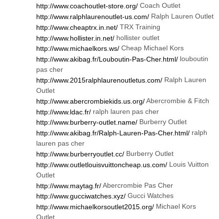
Coach Outlet
http://www.coachoutlet-store.org/
Ralph Lauren Outlet
http://www.ralphlaurenoutlet-us.com/
TRX Training
http://www.cheaptrx.in.net/
hollister outlet
http://www.hollister.in.net/
Cheap Michael Kors
http://www.michaelkors.ws/
louboutin
http://www.akibag.fr/Louboutin-Pas-Cher.html/
pas cher
Ralph Lauren
http://www.2015ralphlaurenoutletus.com/
Outlet
Abercrombie & Fitch
http://www.abercrombiekids.us.org/
ralph lauren pas cher
http://www.ldac.fr/
Burberry Outlet
http://www.burberry-outlet.name/
ralph
http://www.akibag.fr/Ralph-Lauren-Pas-Cher.html/
lauren pas cher
Burberry Outlet
http://www.burberryoutlet.cc/
Louis Vuitton
http://www.outletlouisvuittoncheap.us.com/
Outlet
Abercrombie Pas Cher
http://www.maytag.fr/
Gucci Watches
http://www.gucciwatches.xyz/
Michael Kors
http://www.michaelkorsoutlet2015.org/
Outlet